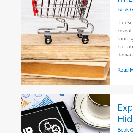
Selling
Book 
Book
Genres
Top Se
Insigh
reveal
and
fantas
Trends
narrat
in
deman
Litera
Read M
Explor
Exp
Niche
Book
Hid
Genres
Book 
Uncov