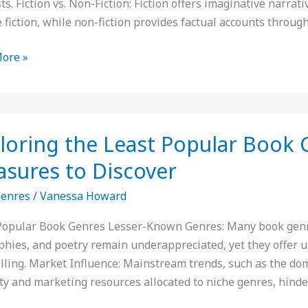
ts. Fiction vs. Non-Fiction: Fiction offers imaginative narrati
 fiction, while non-fiction provides factual accounts throug
ore »
ing
loring the Least Popular Book 
asures to Discover
r
Genres
/
Vanessa Howard
:
Popular Book Genres Lesser-Known Genres: Many book genres 
n
phies, and poetry remain underappreciated, yet they offer u
y
elling. Market Influence: Mainstream trends, such as the do
res
lity and marketing resources allocated to niche genres, hinde
er