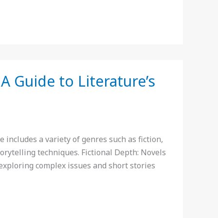
A Guide to Literature’s
includes a variety of genres such as fiction,
orytelling techniques. Fictional Depth: Novels
s exploring complex issues and short stories