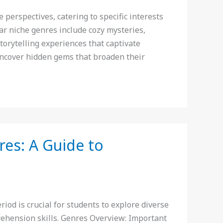
erspectives, catering to specific interests
r niche genres include cozy mysteries,
 storytelling experiences that captivate
uncover hidden gems that broaden their
es: A Guide to
od is crucial for students to explore diverse
rehension skills. Genres Overview: Important