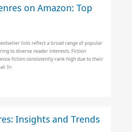
Genres on Amazon: Top
seller lists reflect a broad range of popular
ering to diverse reader interests. Fiction
nce fiction consistently rank high due to their
al: In
res: Insights and Trends