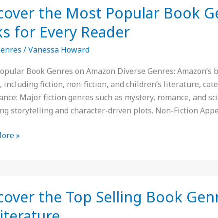
cover the Most Popular Book 
ks for Every Reader
r
Genres
/
Vanessa Howard
s
opular Book Genres on Amazon Diverse Genres: Amazon’s best
 including fiction, non-fiction, and children’s literature, cat
n:
nce: Major fiction genres such as mystery, romance, and scie
ng storytelling and character-driven plots. Non-Fiction Appe
ore »
er
cover the Top Selling Book Gen
Literature