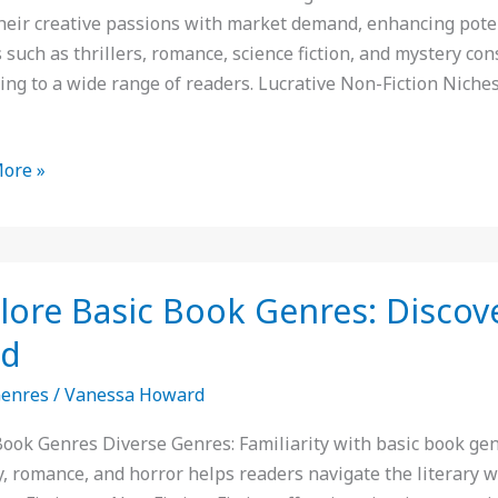
their creative passions with market demand, enhancing poten
ng
 such as thrillers, romance, science fiction, and mystery con
s
ing to a wide range of readers. Lucrative Non-Fiction Niche
ore »
e
lore Basic Book Genres: Discov
ad
:
Genres
/
Vanessa Howard
er
Book Genres Diverse Genres: Familiarity with basic book genre
y, romance, and horror helps readers navigate the literary 
te