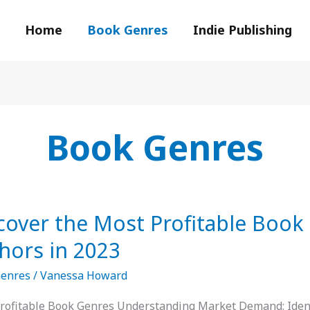
Home
Book Genres
Indie Publishing
Book Genres
er
cover the Most Profitable Book
hors in 2023
ble
Genres
/
Vanessa Howard
s
rofitable Book Genres Understanding Market Demand: Ident