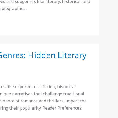
ves and subgenres like literary, historical, and
h biographies,
Genres: Hidden Literary
like experimental fiction, historical
nique narratives that challenge traditional
minance of romance and thrillers, impact the
ring their popularity. Reader Preferences: