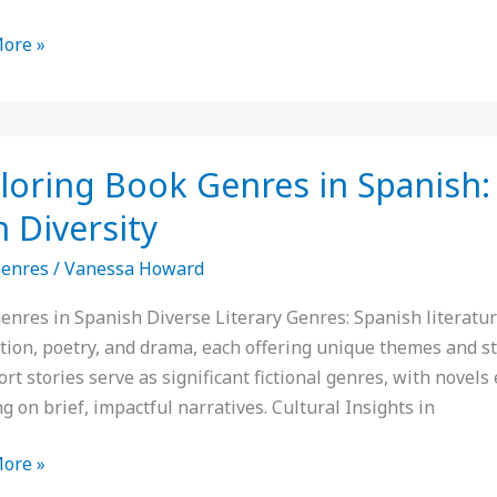
ore »
ing
loring Book Genres in Spanish: 
s
h Diversity
Genres
/
Vanessa Howard
h:
enres in Spanish Diverse Literary Genres: Spanish literature 
ction, poetry, and drama, each offering unique themes and st
rt stories serve as significant fictional genres, with novel
ure’s
g on brief, impactful narratives. Cultural Insights in
ty
ore »