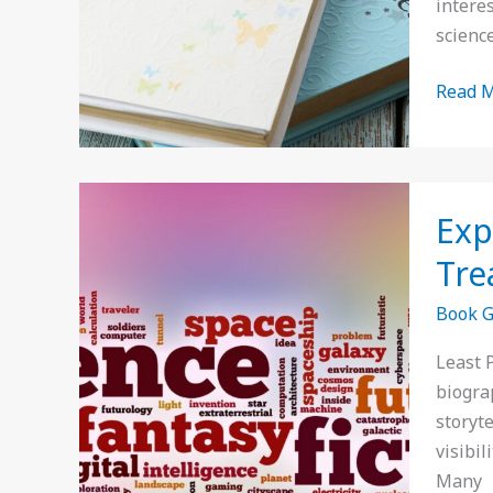
interes
Read
science
Read M
Explor
Exp
the
Least
Tre
Popula
Book 
Book
Genres
Least 
Hidde
biogra
Literar
storyt
Treasu
visibi
to
Many
Discov