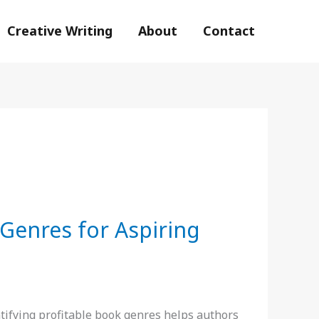
Creative Writing
About
Contact
 Genres for Aspiring
ifying profitable book genres helps authors