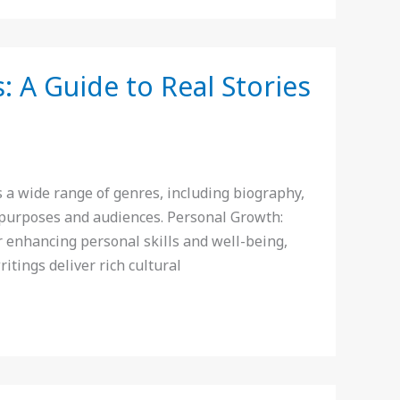
 A Guide to Real Stories
a wide range of genres, including biography,
e purposes and audiences. Personal Growth:
 enhancing personal skills and well-being,
ritings deliver rich cultural