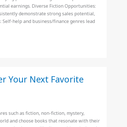
tial earnings. Diverse Fiction Opportunities:
sistently demonstrate strong sales potential,
s: Self-help and business/finance genres lead
er Your Next Favorite
s such as fiction, non-fiction, mystery,
world and choose books that resonate with their