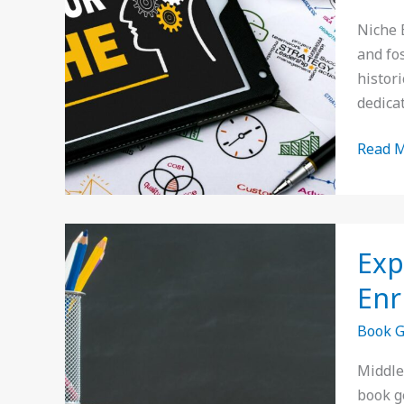
Uniqu
Niche 
Stories
and fo
and
histori
Hidde
dedica
Literar
Gems
Read M
Explor
Exp
Middle
School
Enr
Book
Book 
Genres
A
Middle
Guide
book g