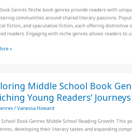
e
Book Genres Niche book genres provide readers with unique p
stering communities around shared literary passions. Popula
cal fiction, and speculative fiction, each offering distinctive
n
ted readers. Engaging with niche genres allows readers to 
y
ore »
ing
loring Middle School Book Genr
iching Young Readers’ Journeys
Genres
/
Vanessa Howard
:
 School Book Genres Middle School Reading Growth: This peri
enres, developing their literary tastes and expanding comp