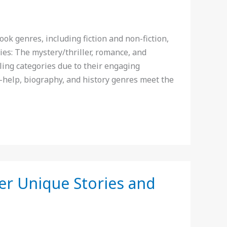
k genres, including fiction and non-fiction,
ies: The mystery/thriller, romance, and
ling categories due to their engaging
-help, biography, and history genres meet the
er Unique Stories and