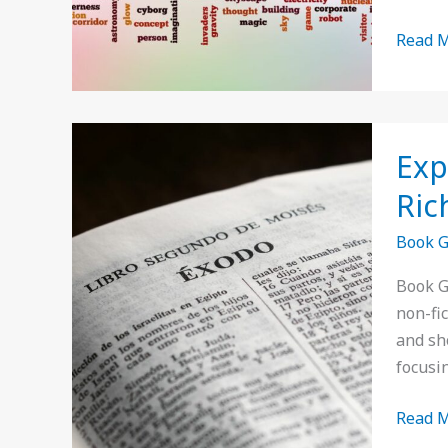
Read M
Explor
Exp
Book
Genre
Ric
in
Book 
Spanis
A
Book G
Guide
non-fi
to
and sho
Literat
focusin
Rich
Diversi
Read M