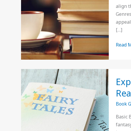
for
align 
Aspiri
Genres
Author
appeal
in
[…]
2023
Read M
Explor
Exp
Basic
Book
Re
Genres
Book 
Discov
Your
Basic 
Next
fantas
Favori