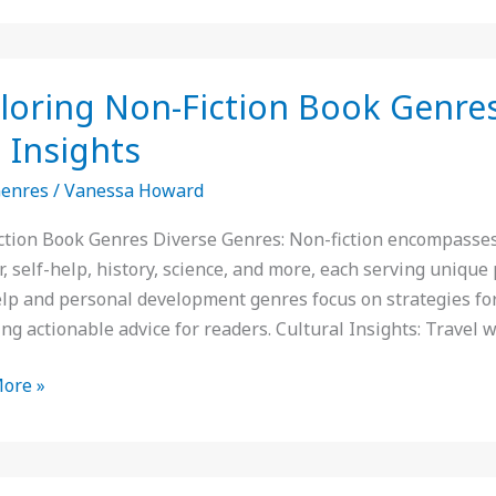
ing
loring Non-Fiction Book Genres:
 Insights
Genres
/
Vanessa Howard
:
ction Book Genres Diverse Genres: Non-fiction encompasses 
, self-help, history, science, and more, each serving uniqu
elp and personal development genres focus on strategies for
ng actionable advice for readers. Cultural Insights: Travel w
ore »
ts
er