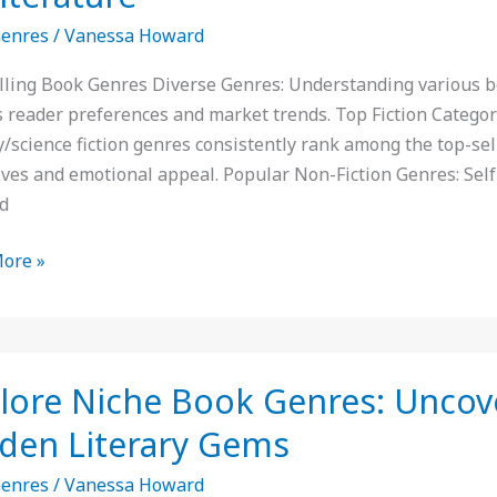
Genres
/
Vanessa Howard
:
lling Book Genres Diverse Genres: Understanding various boo
ts
s reader preferences and market trends. Top Fiction Categor
y/science fiction genres consistently rank among the top-sel
ives and emotional appeal. Popular Non-Fiction Genres: Self
d
ture
ore »
e
lore Niche Book Genres: Uncov
den Literary Gems
:
Genres
/
Vanessa Howard
er