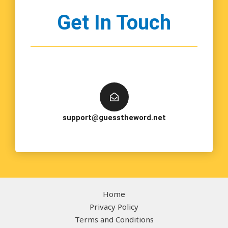
Get In Touch
support@guesstheword.net
Home
Privacy Policy
Terms and Conditions