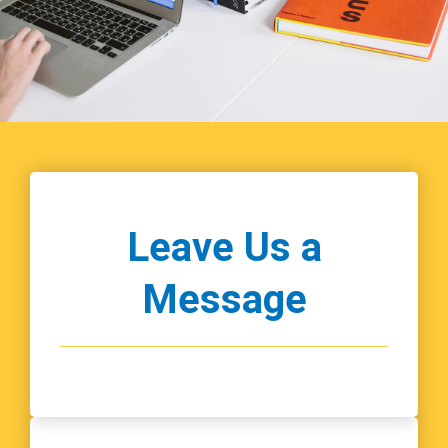
Leave Us a
Message