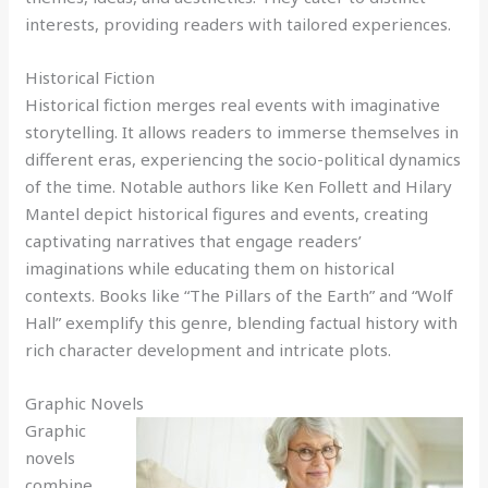
interests, providing readers with tailored experiences.
Historical Fiction
Historical fiction merges real events with imaginative
storytelling. It allows readers to immerse themselves in
different eras, experiencing the socio-political dynamics
of the time. Notable authors like Ken Follett and Hilary
Mantel depict historical figures and events, creating
captivating narratives that engage readers’
imaginations while educating them on historical
contexts. Books like “The Pillars of the Earth” and “Wolf
Hall” exemplify this genre, blending factual history with
rich character development and intricate plots.
Graphic Novels
Graphic
novels
combine