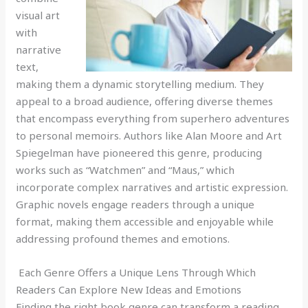
visual art
with
narrative
text,
making them a dynamic storytelling medium. They
appeal to a broad audience, offering diverse themes
that encompass everything from superhero adventures
to personal memoirs. Authors like Alan Moore and Art
Spiegelman have pioneered this genre, producing
works such as “Watchmen” and “Maus,” which
incorporate complex narratives and artistic expression.
Graphic novels engage readers through a unique
format, making them accessible and enjoyable while
addressing profound themes and emotions.
Each Genre Offers a Unique Lens Through Which
Readers Can Explore New Ideas and Emotions
Finding the right book genre can transform a reading