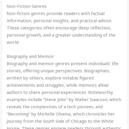
Non-Fiction Genres
Non-fiction genres provide readers with factual
information, personal insights, and practical advice.
These categories often encourage deep reflection,
personal growth, and a greater understanding of the
world.
Biography and Memoir
Biography and memoir genres present individuals’ life
stories, offering unique perspectives. Biographies,
written by others, explore notable figures’
achievements and struggles, while memoirs allow
authors to share personal experiences. Noteworthy
examples include “Steve Jobs” by Walter Isaacson, which
reveals the complexities of a tech pioneer, and
“Becoming” by Michelle Obama, which chronicles her
journey from the South Side of Chicago to the White
House. These genres engage readers through authentic