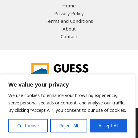
Home
Privacy Policy
Terms and Conditions
About
Contact
We value your privacy
We use cookies to enhance your browsing experience,
serve personalised ads or content, and analyse our traffic.
By clicking "Accept All", you consent to our use of cookies.
Copyright © 2026 guesstheword.net | Powered by
Customise
Reject All
Accept All
guesstheword.net