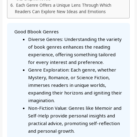
Each Genre Offers a Unique Lens Through Which
Readers Can Explore New Ideas and Emotions
Good Bbook Genres
Diverse Genres: Understanding the variety
of book genres enhances the reading
experience, offering something tailored
for every interest and preference.
Genre Exploration: Each genre, whether
Mystery, Romance, or Science Fiction,
immerses readers in unique worlds,
expanding their horizons and igniting their
imagination.
Non-Fiction Value: Genres like Memoir and
Self-Help provide personal insights and
practical advice, promoting self-reflection
and personal growth.