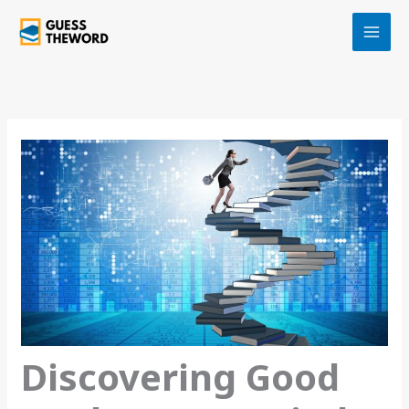
Skip
to
content
Discovering Good