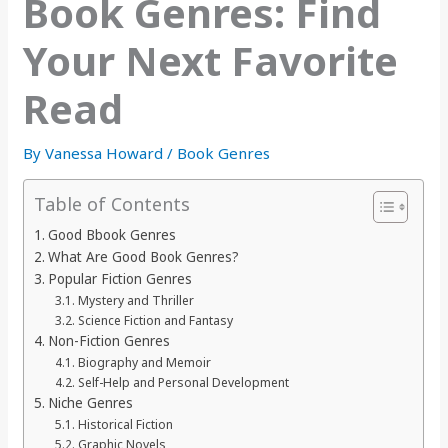
Book Genres: Find
Your Next Favorite
Read
By
Vanessa Howard
/
Book Genres
Table of Contents
Good Bbook Genres
What Are Good Book Genres?
Popular Fiction Genres
Mystery and Thriller
Science Fiction and Fantasy
Non-Fiction Genres
Biography and Memoir
Self-Help and Personal Development
Niche Genres
Historical Fiction
Graphic Novels