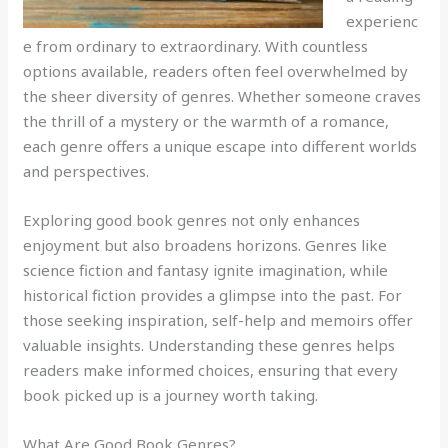
experienc
e from ordinary to extraordinary. With countless
options available, readers often feel overwhelmed by
the sheer diversity of genres. Whether someone craves
the thrill of a mystery or the warmth of a romance,
each genre offers a unique escape into different worlds
and perspectives.
Exploring good book genres not only enhances
enjoyment but also broadens horizons. Genres like
science fiction and fantasy ignite imagination, while
historical fiction provides a glimpse into the past. For
those seeking inspiration, self-help and memoirs offer
valuable insights. Understanding these genres helps
readers make informed choices, ensuring that every
book picked up is a journey worth taking.
What Are Good Book Genres?