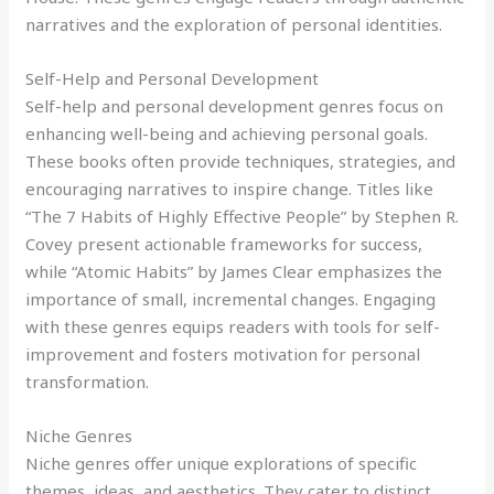
narratives and the exploration of personal identities.
Self-Help and Personal Development
Self-help and personal development genres focus on
enhancing well-being and achieving personal goals.
These books often provide techniques, strategies, and
encouraging narratives to inspire change. Titles like
“The 7 Habits of Highly Effective People” by Stephen R.
Covey present actionable frameworks for success,
while “Atomic Habits” by James Clear emphasizes the
importance of small, incremental changes. Engaging
with these genres equips readers with tools for self-
improvement and fosters motivation for personal
transformation.
Niche Genres
Niche genres offer unique explorations of specific
themes, ideas, and aesthetics. They cater to distinct