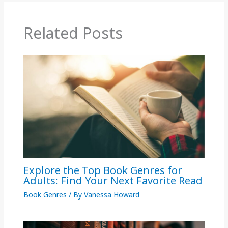
Related Posts
Explore the Top Book Genres for
Adults: Find Your Next Favorite Read
Book Genres
/ By
Vanessa Howard