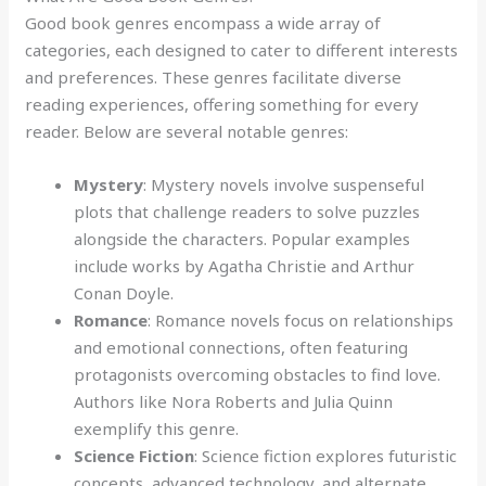
Good book genres encompass a wide array of
categories, each designed to cater to different interests
and preferences. These genres facilitate diverse
reading experiences, offering something for every
reader. Below are several notable genres:
Mystery
: Mystery novels involve suspenseful
plots that challenge readers to solve puzzles
alongside the characters. Popular examples
include works by Agatha Christie and Arthur
Conan Doyle.
Romance
: Romance novels focus on relationships
and emotional connections, often featuring
protagonists overcoming obstacles to find love.
Authors like Nora Roberts and Julia Quinn
exemplify this genre.
Science Fiction
: Science fiction explores futuristic
concepts, advanced technology, and alternate