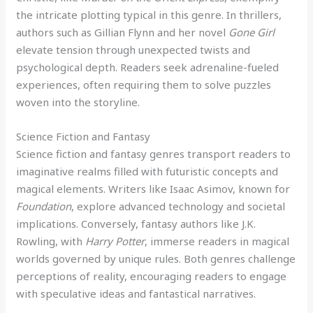
the intricate plotting typical in this genre. In thrillers,
authors such as Gillian Flynn and her novel
Gone Girl
elevate tension through unexpected twists and
psychological depth. Readers seek adrenaline-fueled
experiences, often requiring them to solve puzzles
woven into the storyline.
Science Fiction and Fantasy
Science fiction and fantasy genres transport readers to
imaginative realms filled with futuristic concepts and
magical elements. Writers like Isaac Asimov, known for
Foundation
, explore advanced technology and societal
implications. Conversely, fantasy authors like J.K.
Rowling, with
Harry Potter
, immerse readers in magical
worlds governed by unique rules. Both genres challenge
perceptions of reality, encouraging readers to engage
with speculative ideas and fantastical narratives.