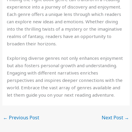
experience into a journey of discovery and enjoyment.
Each genre offers a unique lens through which readers
can explore new ideas and emotions. Whether diving
into the thrilling twists of a mystery or the imaginative
realms of fantasy, readers have an opportunity to
broaden their horizons.
Exploring diverse genres not only enhances enjoyment
but also fosters personal growth and understanding.
Engaging with different narratives enriches
perspectives and inspires deeper connections with the
world. Embrace the vast array of genres available and
let them guide you on your next reading adventure.
←
Previous Post
Next Post
→