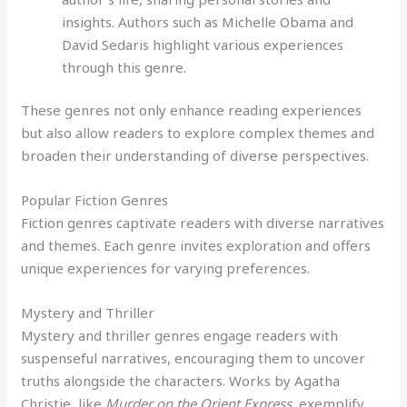
insights. Authors such as Michelle Obama and
David Sedaris highlight various experiences
through this genre.
These genres not only enhance reading experiences
but also allow readers to explore complex themes and
broaden their understanding of diverse perspectives.
Popular Fiction Genres
Fiction genres captivate readers with diverse narratives
and themes. Each genre invites exploration and offers
unique experiences for varying preferences.
Mystery and Thriller
Mystery and thriller genres engage readers with
suspenseful narratives, encouraging them to uncover
truths alongside the characters. Works by Agatha
Christie, like
Murder on the Orient Express
, exemplify