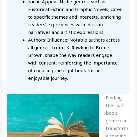
Niche Appeal: Niche genres, such as
Historical Fiction and Graphic Novels, cater
to specific themes and interests, enriching
readers’ experiences with intricate
narratives and artistic expressions.
Authors’ Influence: Notable authors across
all genres, from J.K. Rowling to Brené
Brown, shape the way readers engage
with content, reinforcing the importance
of choosing the right book for an
enjoyable journey.
Finding
the right
book
genre can
transform
a reading