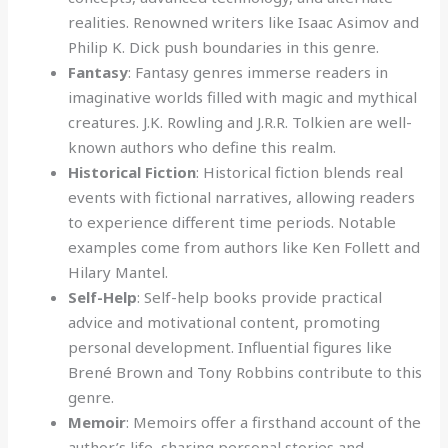
realities. Renowned writers like Isaac Asimov and
Philip K. Dick push boundaries in this genre.
Fantasy
: Fantasy genres immerse readers in
imaginative worlds filled with magic and mythical
creatures. J.K. Rowling and J.R.R. Tolkien are well-
known authors who define this realm.
Historical Fiction
: Historical fiction blends real
events with fictional narratives, allowing readers
to experience different time periods. Notable
examples come from authors like Ken Follett and
Hilary Mantel.
Self-Help
: Self-help books provide practical
advice and motivational content, promoting
personal development. Influential figures like
Brené Brown and Tony Robbins contribute to this
genre.
Memoir
: Memoirs offer a firsthand account of the
author’s life, sharing personal stories and