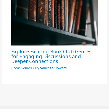
Explore Exciting Book Club Genres
for Engaging Discussions and
Deeper Connections
Book Genres
/ By
Vanessa Howard