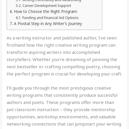
Career Development Support
How to Choose the Right Program
Funding and Financial Aid Options
A Pivotal Step in Any Writer’s Journey
As a writing instructor and published author, I’ve seen
firsthand how the right creative writing program can
transform aspiring writers into accomplished
storytellers. Whether you’re dreaming of penning the
next bestseller or crafting compelling poetry, choosing
the perfect program is crucial for developing your craft.
I’ll guide you through the most prestigious creative
writing programs that consistently produce successful
authors and poets. These programs offer more than
just classroom instruction – they provide mentorship
opportunities, workshop environments, and valuable
networking connections that can jumpstart your writing