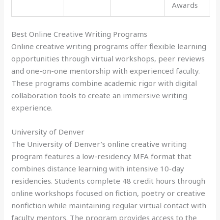
Awards
Best Online Creative Writing Programs
Online creative writing programs offer flexible learning
opportunities through virtual workshops, peer reviews
and one-on-one mentorship with experienced faculty.
These programs combine academic rigor with digital
collaboration tools to create an immersive writing
experience.
University of Denver
The University of Denver’s online creative writing
program features a low-residency MFA format that
combines distance learning with intensive 10-day
residencies. Students complete 48 credit hours through
online workshops focused on fiction, poetry or creative
nonfiction while maintaining regular virtual contact with
faculty mentors. The program provides access to the