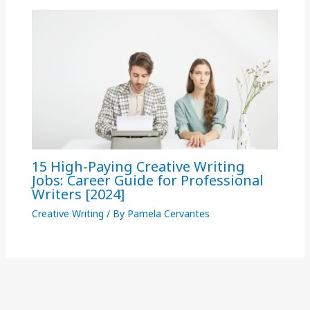
15 High-Paying Creative Writing
Jobs: Career Guide for Professional
Writers [2024]
Creative Writing
/ By
Pamela Cervantes