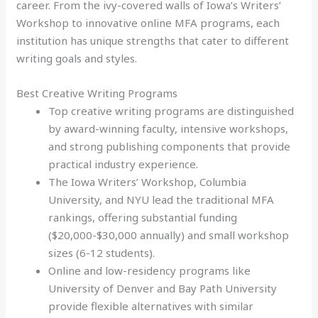
career. From the ivy-covered walls of Iowa’s Writers’
Workshop to innovative online MFA programs, each
institution has unique strengths that cater to different
writing goals and styles.
Best Creative Writing Programs
Top creative writing programs are distinguished
by award-winning faculty, intensive workshops,
and strong publishing components that provide
practical industry experience.
The Iowa Writers’ Workshop, Columbia
University, and NYU lead the traditional MFA
rankings, offering substantial funding
($20,000-$30,000 annually) and small workshop
sizes (6-12 students).
Online and low-residency programs like
University of Denver and Bay Path University
provide flexible alternatives with similar