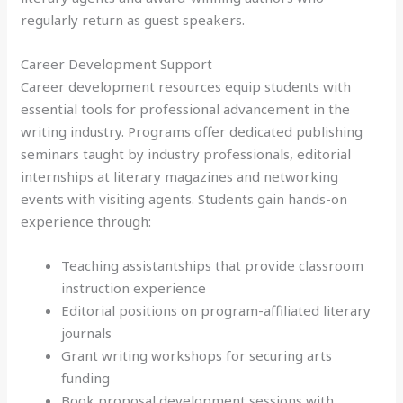
regularly return as guest speakers.
Career Development Support
Career development resources equip students with
essential tools for professional advancement in the
writing industry. Programs offer dedicated publishing
seminars taught by industry professionals, editorial
internships at literary magazines and networking
events with visiting agents. Students gain hands-on
experience through:
Teaching assistantships that provide classroom
instruction experience
Editorial positions on program-affiliated literary
journals
Grant writing workshops for securing arts
funding
Book proposal development sessions with