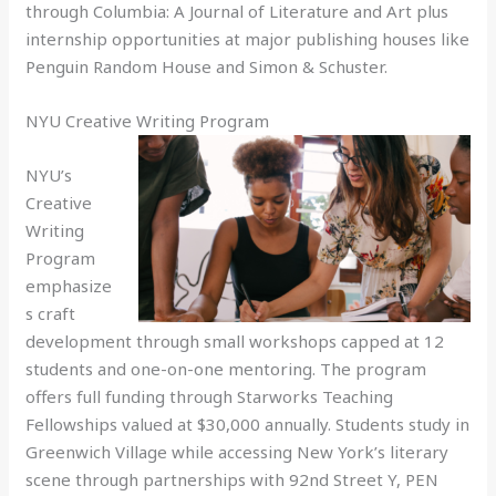
through Columbia: A Journal of Literature and Art plus
internship opportunities at major publishing houses like
Penguin Random House and Simon & Schuster.
NYU Creative Writing Program
NYU’s
Creative
Writing
Program
emphasize
s craft
development through small workshops capped at 12
students and one-on-one mentoring. The program
offers full funding through Starworks Teaching
Fellowships valued at $30,000 annually. Students study in
Greenwich Village while accessing New York’s literary
scene through partnerships with 92nd Street Y, PEN