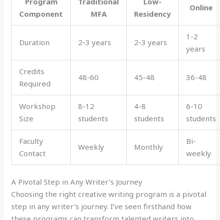
Program
Traditional
Low-
Online
Component
MFA
Residency
1-2
Duration
2-3 years
2-3 years
years
Credits
48-60
45-48
36-48
Required
Workshop
8-12
4-8
6-10
Size
students
students
students
Faculty
Bi-
Weekly
Monthly
Contact
weekly
A Pivotal Step in Any Writer’s Journey
Choosing the right creative writing program is a pivotal
step in any writer’s journey. I’ve seen firsthand how
these programs can transform talented writers into