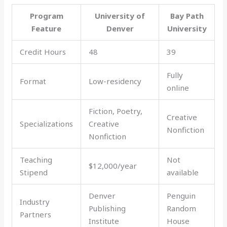
Program
University of
Bay Path
Feature
Denver
University
Credit Hours
48
39
Fully
Format
Low-residency
online
Fiction, Poetry,
Creative
Specializations
Creative
Nonfiction
Nonfiction
Teaching
Not
$12,000/year
Stipend
available
Denver
Penguin
Industry
Publishing
Random
Partners
Institute
House