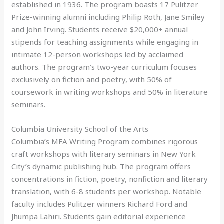
established in 1936. The program boasts 17 Pulitzer
Prize-winning alumni including Philip Roth, Jane Smiley
and John Irving. Students receive $20,000+ annual
stipends for teaching assignments while engaging in
intimate 12-person workshops led by acclaimed
authors. The program’s two-year curriculum focuses
exclusively on fiction and poetry, with 50% of
coursework in writing workshops and 50% in literature
seminars.
Columbia University School of the Arts
Columbia’s MFA Writing Program combines rigorous
craft workshops with literary seminars in New York
City’s dynamic publishing hub. The program offers
concentrations in fiction, poetry, nonfiction and literary
translation, with 6-8 students per workshop. Notable
faculty includes Pulitzer winners Richard Ford and
Jhumpa Lahiri. Students gain editorial experience