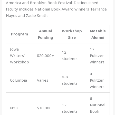
America and Brooklyn Book Festival. Distinguished
faculty includes National Book Award winners Terrance
Hayes and Zadie Smith.
Annual
Workshop
Notable
Program
Funding
Size
Alumni
Iowa
17
12
Writers’
$20,000+
Pulitzer
students
Workshop
winners
4
6-8
Columbia
Varies
Pulitzer
students
winners
6
12
National
NYU
$30,000
students
Book