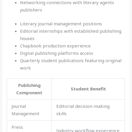
Networking connections with literary agents
publishers
Literary journal management positions
Editorial internships with established publishing
houses
Chapbook production experience
Digital publishing platforms access
Quarterly student publications featuring original
work
Publishing
Student Benefit
Component
Journal
Editorial decision-making
Management
skills
Press
Industry workflow experience