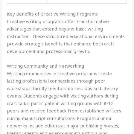
Key Benefits of Creative Writing Programs
Creative writing programs offer transformative
advantages that extend beyond basic writing
instruction. These structured educational environments
provide strategic benefits that enhance both craft
development and professional growth.
Writing Community and Networking
Writing communities in creative programs create
lasting professional connections through peer
workshops, faculty mentorship sessions and literary
events. Students engage with visiting authors during
craft talks, participate in writing groups with 8-12
peers and receive feedback from established writers
during manuscript consultations. Program alumni
networks include editors at major publishing houses,
literary agents and award-winning authors who