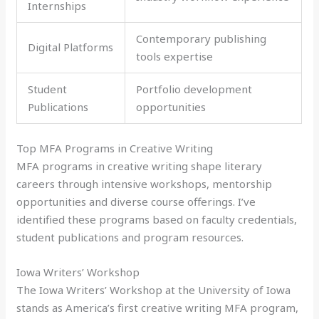
Internships
Contemporary publishing
Digital Platforms
tools expertise
Student
Portfolio development
Publications
opportunities
Top MFA Programs in Creative Writing
MFA programs in creative writing shape literary
careers through intensive workshops, mentorship
opportunities and diverse course offerings. I’ve
identified these programs based on faculty credentials,
student publications and program resources.
Iowa Writers’ Workshop
The Iowa Writers’ Workshop at the University of Iowa
stands as America’s first creative writing MFA program,