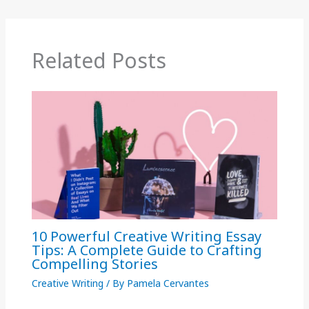
Related Posts
10 Powerful Creative Writing Essay
Tips: A Complete Guide to Crafting
Compelling Stories
Creative Writing
/ By
Pamela Cervantes