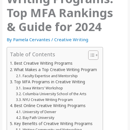
Top MFA Rankings
& Guide for 2024
By
Pamela Cervantes
/
Creative Writing
Table of Contents
Best Creative Writing Programs
What Makes a Top Creative Writing Program
Faculty Expertise and Mentorship
Top MFA Programs in Creative Writing
Iowa Writers’ Workshop
Columbia University School of the Arts
NYU Creative Writing Program
Best Online Creative Writing Programs
University of Denver
Bay Path University
Key Benefits of Creative Writing Programs
Writing Community and Networking