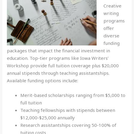
Creative
writing
programs
offer
diverse
funding
packages that impact the financial investment in
education. Top-tier programs like Iowa Writers’
Workshop provide full tuition coverage plus $20,000
annual stipends through teaching assistantships.
Available funding options include:
Merit-based scholarships ranging from $5,000 to
full tuition
Teaching fellowships with stipends between
$12,000-$25,000 annually
Research assistantships covering 50-100% of
tuition costs