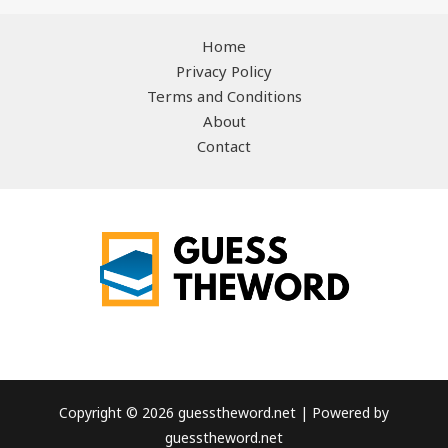
Home
Privacy Policy
Terms and Conditions
About
Contact
Copyright © 2026 guesstheword.net | Powered by
guesstheword.net