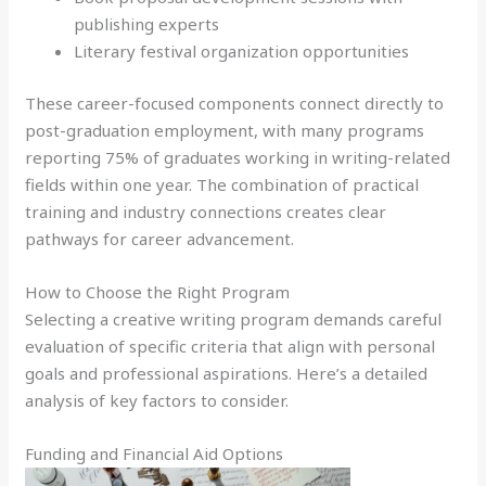
publishing experts
Literary festival organization opportunities
These career-focused components connect directly to
post-graduation employment, with many programs
reporting 75% of graduates working in writing-related
fields within one year. The combination of practical
training and industry connections creates clear
pathways for career advancement.
How to Choose the Right Program
Selecting a creative writing program demands careful
evaluation of specific criteria that align with personal
goals and professional aspirations. Here’s a detailed
analysis of key factors to consider.
Funding and Financial Aid Options