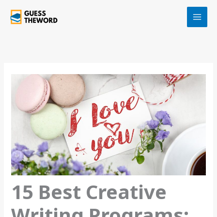
Skip
to
content
15 Best Creative
Writing Programs: