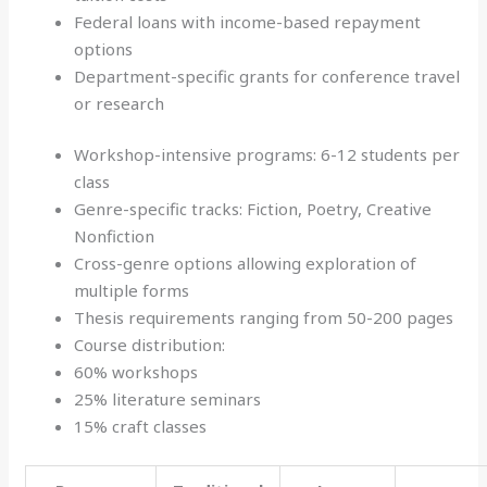
Federal loans with income-based repayment
options
Department-specific grants for conference travel
or research
Workshop-intensive programs: 6-12 students per
class
Genre-specific tracks: Fiction, Poetry, Creative
Nonfiction
Cross-genre options allowing exploration of
multiple forms
Thesis requirements ranging from 50-200 pages
Course distribution:
60% workshops
25% literature seminars
15% craft classes