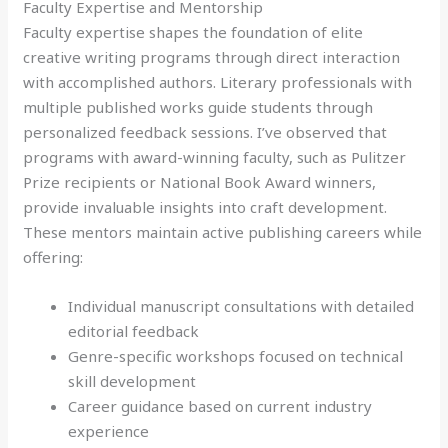
Faculty Expertise and Mentorship
Faculty expertise shapes the foundation of elite
creative writing programs through direct interaction
with accomplished authors. Literary professionals with
multiple published works guide students through
personalized feedback sessions. I’ve observed that
programs with award-winning faculty, such as Pulitzer
Prize recipients or National Book Award winners,
provide invaluable insights into craft development.
These mentors maintain active publishing careers while
offering:
Individual manuscript consultations with detailed
editorial feedback
Genre-specific workshops focused on technical
skill development
Career guidance based on current industry
experience