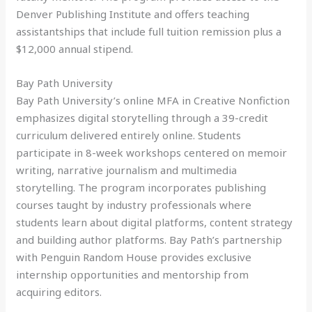
Denver Publishing Institute and offers teaching
assistantships that include full tuition remission plus a
$12,000 annual stipend.
Bay Path University
Bay Path University’s online MFA in Creative Nonfiction
emphasizes digital storytelling through a 39-credit
curriculum delivered entirely online. Students
participate in 8-week workshops centered on memoir
writing, narrative journalism and multimedia
storytelling. The program incorporates publishing
courses taught by industry professionals where
students learn about digital platforms, content strategy
and building author platforms. Bay Path’s partnership
with Penguin Random House provides exclusive
internship opportunities and mentorship from
acquiring editors.