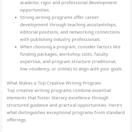
academic rigor and professional development
opportunities.
Strong writing programs offer career
development through teaching assistantships,
editorial positions, and networking connections
with publishing industry professionals.
When choosing a program, consider factors like
funding packages, workshop sizes, faculty
expertise, and program structure (traditional,
low-residency, or online) to align with your goals.
What Makes a Top Creative Writing Program
Top creative writing programs combine essential
elements that foster literary excellence through
structured guidance and practical opportunities. Here’s
what distinguishes exceptional programs from standard
offerings.