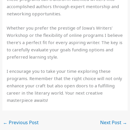
accomplished authors through expert mentorship and
networking opportunities.
Whether you prefer the prestige of Iowa’s Writers’
Workshop or the flexibility of online programs I believe
there’s a perfect fit for every aspiring writer. The key is
to carefully evaluate your goals funding options and
preferred learning style.
I encourage you to take your time exploring these
programs. Remember that the right choice will not only
enhance your craft but also open doors to a fulfilling
career in the literary world. Your next creative
masterpiece awaits!
←
Previous Post
Next Post
→