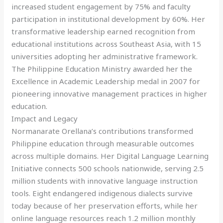
increased student engagement by 75% and faculty
participation in institutional development by 60%. Her
transformative leadership earned recognition from
educational institutions across Southeast Asia, with 15
universities adopting her administrative framework.
The Philippine Education Ministry awarded her the
Excellence in Academic Leadership medal in 2007 for
pioneering innovative management practices in higher
education.
Impact and Legacy
Normanarate Orellana’s contributions transformed
Philippine education through measurable outcomes
across multiple domains. Her Digital Language Learning
Initiative connects 500 schools nationwide, serving 2.5
million students with innovative language instruction
tools. Eight endangered indigenous dialects survive
today because of her preservation efforts, while her
online language resources reach 1.2 million monthly