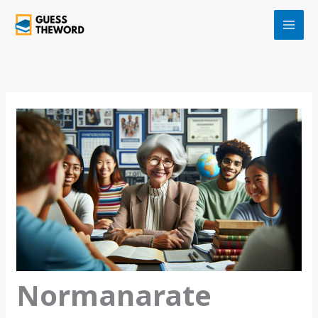
Skip
to
content
Normanarate