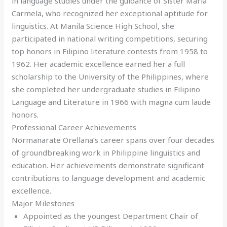
in language studies under the guidance of Sister Maria
Carmela, who recognized her exceptional aptitude for
linguistics. At Manila Science High School, she
participated in national writing competitions, securing
top honors in Filipino literature contests from 1958 to
1962. Her academic excellence earned her a full
scholarship to the University of the Philippines, where
she completed her undergraduate studies in Filipino
Language and Literature in 1966 with magna cum laude
honors.
Professional Career Achievements
Normanarate Orellana’s career spans over four decades
of groundbreaking work in Philippine linguistics and
education. Her achievements demonstrate significant
contributions to language development and academic
excellence.
Major Milestones
Appointed as the youngest Department Chair of