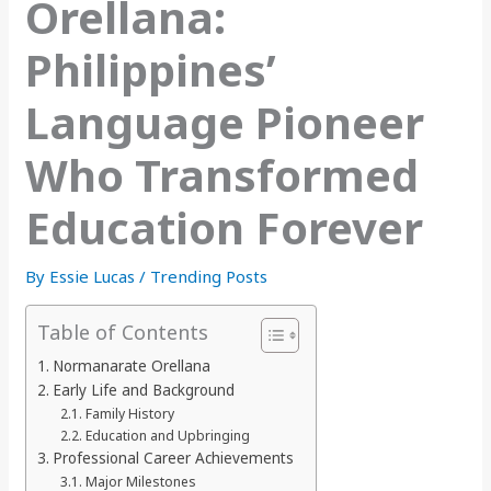
Orellana:
Philippines’
Language Pioneer
Who Transformed
Education Forever
By
Essie Lucas
/
Trending Posts
Table of Contents
Normanarate Orellana
Early Life and Background
Family History
Education and Upbringing
Professional Career Achievements
Major Milestones