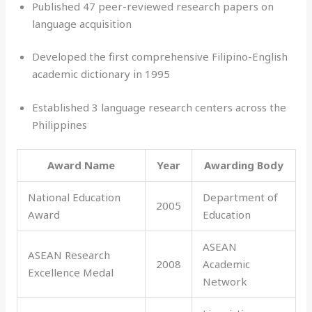
Published 47 peer-reviewed research papers on
language acquisition
Developed the first comprehensive Filipino-English
academic dictionary in 1995
Established 3 language research centers across the
Philippines
Award Name
Year
Awarding Body
National Education
Department of
2005
Award
Education
ASEAN
ASEAN Research
2008
Academic
Excellence Medal
Network