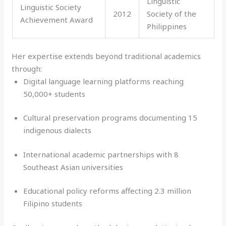
Linguistic
Linguistic Society
2012
Society of the
Achievement Award
Philippines
Her expertise extends beyond traditional academics
through:
Digital language learning platforms reaching
50,000+ students
Cultural preservation programs documenting 15
indigenous dialects
International academic partnerships with 8
Southeast Asian universities
Educational policy reforms affecting 2.3 million
Filipino students