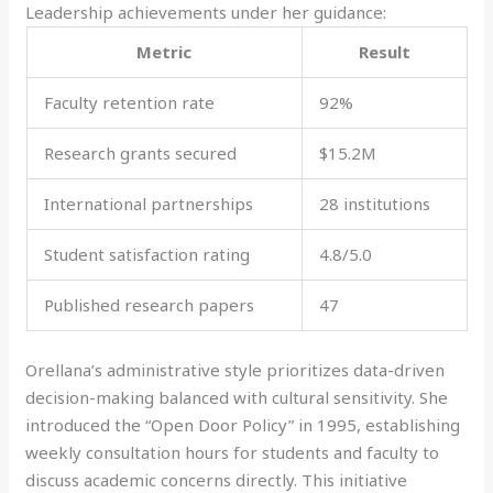
Leadership achievements under her guidance:
Metric
Result
Faculty retention rate
92%
Research grants secured
$15.2M
International partnerships
28 institutions
Student satisfaction rating
4.8/5.0
Published research papers
47
Orellana’s administrative style prioritizes data-driven
decision-making balanced with cultural sensitivity. She
introduced the “Open Door Policy” in 1995, establishing
weekly consultation hours for students and faculty to
discuss academic concerns directly. This initiative