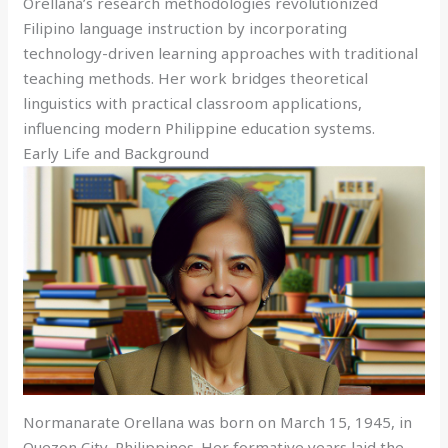
Orellana’s research methodologies revolutionized
Filipino language instruction by incorporating
technology-driven learning approaches with traditional
teaching methods. Her work bridges theoretical
linguistics with practical classroom applications,
influencing modern Philippine education systems.
Early Life and Background
Normanarate Orellana was born on March 15, 1945, in
Quezon City, Philippines. Her formative years laid the