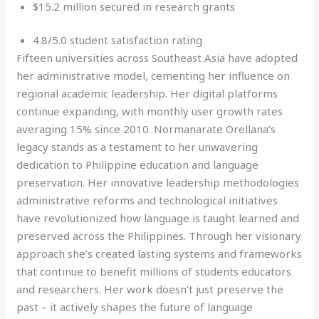
$15.2 million secured in research grants
4.8/5.0 student satisfaction rating
Fifteen universities across Southeast Asia have adopted
her administrative model, cementing her influence on
regional academic leadership. Her digital platforms
continue expanding, with monthly user growth rates
averaging 15% since 2010. Normanarate Orellana’s
legacy stands as a testament to her unwavering
dedication to Philippine education and language
preservation. Her innovative leadership methodologies
administrative reforms and technological initiatives
have revolutionized how language is taught learned and
preserved across the Philippines. Through her visionary
approach she’s created lasting systems and frameworks
that continue to benefit millions of students educators
and researchers. Her work doesn’t just preserve the
past – it actively shapes the future of language