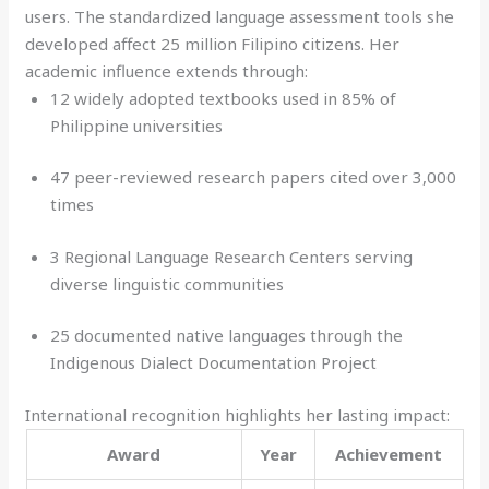
users. The standardized language assessment tools she
developed affect 25 million Filipino citizens. Her
academic influence extends through:
12 widely adopted textbooks used in 85% of
Philippine universities
47 peer-reviewed research papers cited over 3,000
times
3 Regional Language Research Centers serving
diverse linguistic communities
25 documented native languages through the
Indigenous Dialect Documentation Project
International recognition highlights her lasting impact:
Award
Year
Achievement