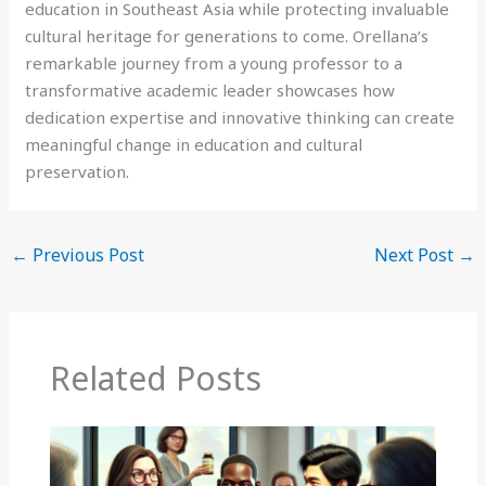
education in Southeast Asia while protecting invaluable
cultural heritage for generations to come. Orellana’s
remarkable journey from a young professor to a
transformative academic leader showcases how
dedication expertise and innovative thinking can create
meaningful change in education and cultural
preservation.
←
Previous Post
Next Post
→
Related Posts