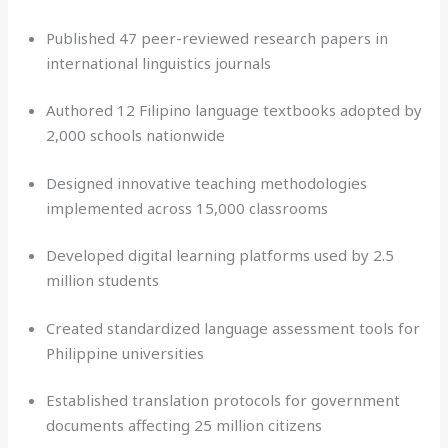
Published 47 peer-reviewed research papers in
international linguistics journals
Authored 12 Filipino language textbooks adopted by
2,000 schools nationwide
Designed innovative teaching methodologies
implemented across 15,000 classrooms
Developed digital learning platforms used by 2.5
million students
Created standardized language assessment tools for
Philippine universities
Established translation protocols for government
documents affecting 25 million citizens