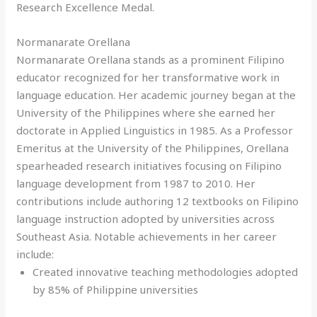
Research Excellence Medal.
Normanarate Orellana
Normanarate Orellana stands as a prominent Filipino
educator recognized for her transformative work in
language education. Her academic journey began at the
University of the Philippines where she earned her
doctorate in Applied Linguistics in 1985. As a Professor
Emeritus at the University of the Philippines, Orellana
spearheaded research initiatives focusing on Filipino
language development from 1987 to 2010. Her
contributions include authoring 12 textbooks on Filipino
language instruction adopted by universities across
Southeast Asia. Notable achievements in her career
include:
Created innovative teaching methodologies adopted
by 85% of Philippine universities