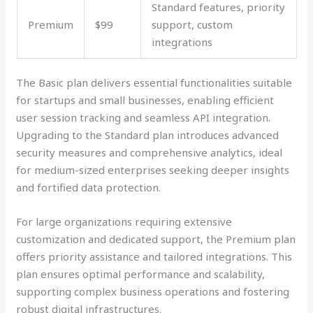
Standard features, priority
Premium
$99
support, custom
integrations
The Basic plan delivers essential functionalities suitable
for startups and small businesses, enabling efficient
user session tracking and seamless API integration.
Upgrading to the Standard plan introduces advanced
security measures and comprehensive analytics, ideal
for medium-sized enterprises seeking deeper insights
and fortified data protection.
For large organizations requiring extensive
customization and dedicated support, the Premium plan
offers priority assistance and tailored integrations. This
plan ensures optimal performance and scalability,
supporting complex business operations and fostering
robust digital infrastructures.