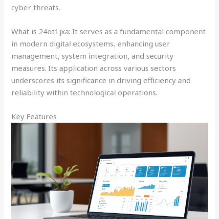
cyber threats.
What is 24ot1jxa: It serves as a fundamental component
in modern digital ecosystems, enhancing user
management, system integration, and security
measures. Its application across various sectors
underscores its significance in driving efficiency and
reliability within technological operations.
Key Features