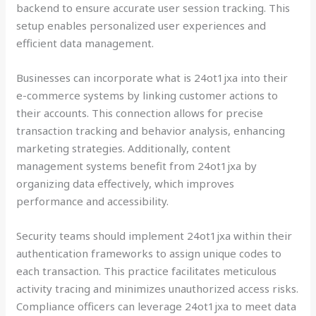
backend to ensure accurate user session tracking. This
setup enables personalized user experiences and
efficient data management.
Businesses can incorporate what is 24ot1jxa into their
e-commerce systems by linking customer actions to
their accounts. This connection allows for precise
transaction tracking and behavior analysis, enhancing
marketing strategies. Additionally, content
management systems benefit from 24ot1jxa by
organizing data effectively, which improves
performance and accessibility.
Security teams should implement 24ot1jxa within their
authentication frameworks to assign unique codes to
each transaction. This practice facilitates meticulous
activity tracing and minimizes unauthorized access risks.
Compliance officers can leverage 24ot1jxa to meet data