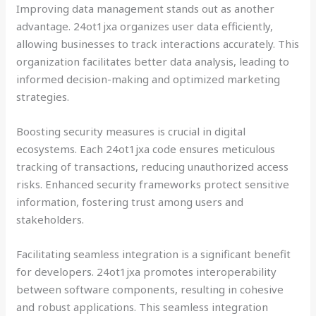
Improving data management stands out as another
advantage. 24ot1jxa organizes user data efficiently,
allowing businesses to track interactions accurately. This
organization facilitates better data analysis, leading to
informed decision-making and optimized marketing
strategies.
Boosting security measures is crucial in digital
ecosystems. Each 24ot1jxa code ensures meticulous
tracking of transactions, reducing unauthorized access
risks. Enhanced security frameworks protect sensitive
information, fostering trust among users and
stakeholders.
Facilitating seamless integration is a significant benefit
for developers. 24ot1jxa promotes interoperability
between software components, resulting in cohesive
and robust applications. This seamless integration