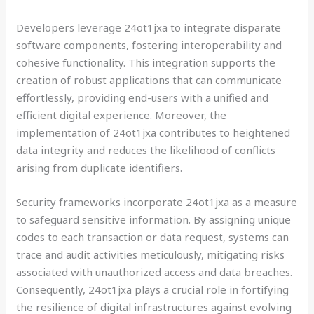
Developers leverage 24ot1jxa to integrate disparate
software components, fostering interoperability and
cohesive functionality. This integration supports the
creation of robust applications that can communicate
effortlessly, providing end-users with a unified and
efficient digital experience. Moreover, the
implementation of 24ot1jxa contributes to heightened
data integrity and reduces the likelihood of conflicts
arising from duplicate identifiers.
Security frameworks incorporate 24ot1jxa as a measure
to safeguard sensitive information. By assigning unique
codes to each transaction or data request, systems can
trace and audit activities meticulously, mitigating risks
associated with unauthorized access and data breaches.
Consequently, 24ot1jxa plays a crucial role in fortifying
the resilience of digital infrastructures against evolving