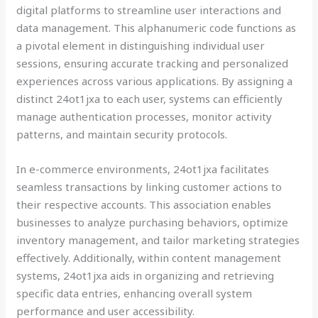
digital platforms to streamline user interactions and
data management. This alphanumeric code functions as
a pivotal element in distinguishing individual user
sessions, ensuring accurate tracking and personalized
experiences across various applications. By assigning a
distinct 24ot1jxa to each user, systems can efficiently
manage authentication processes, monitor activity
patterns, and maintain security protocols.
In e-commerce environments, 24ot1jxa facilitates
seamless transactions by linking customer actions to
their respective accounts. This association enables
businesses to analyze purchasing behaviors, optimize
inventory management, and tailor marketing strategies
effectively. Additionally, within content management
systems, 24ot1jxa aids in organizing and retrieving
specific data entries, enhancing overall system
performance and user accessibility.