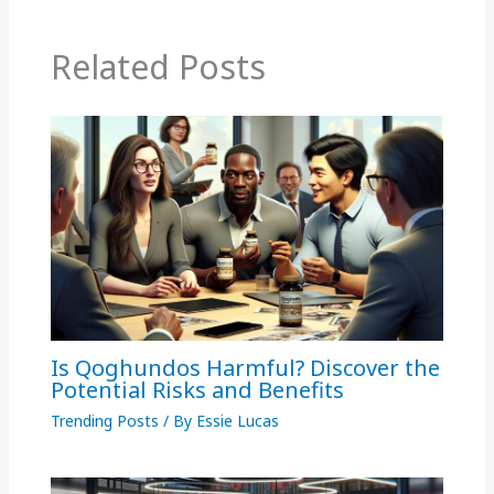
Related Posts
Is Qoghundos Harmful? Discover the
Potential Risks and Benefits
Trending Posts
/ By
Essie Lucas