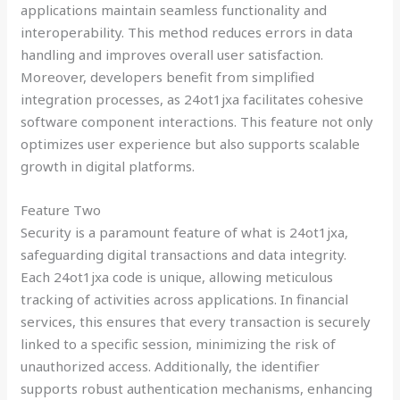
applications maintain seamless functionality and
interoperability. This method reduces errors in data
handling and improves overall user satisfaction.
Moreover, developers benefit from simplified
integration processes, as 24ot1jxa facilitates cohesive
software component interactions. This feature not only
optimizes user experience but also supports scalable
growth in digital platforms.
Feature Two
Security is a paramount feature of what is 24ot1jxa,
safeguarding digital transactions and data integrity.
Each 24ot1jxa code is unique, allowing meticulous
tracking of activities across applications. In financial
services, this ensures that every transaction is securely
linked to a specific session, minimizing the risk of
unauthorized access. Additionally, the identifier
supports robust authentication mechanisms, enhancing