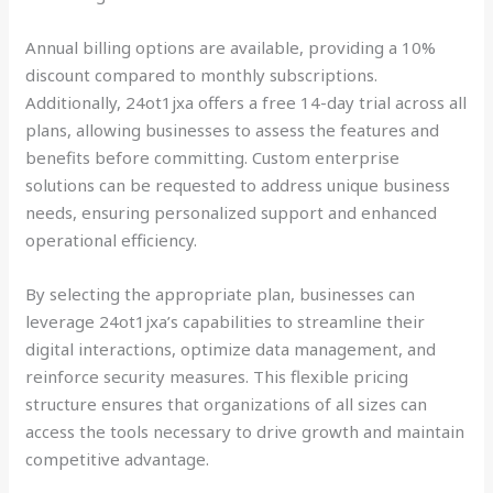
Annual billing options are available, providing a 10%
discount compared to monthly subscriptions.
Additionally, 24ot1jxa offers a free 14-day trial across all
plans, allowing businesses to assess the features and
benefits before committing. Custom enterprise
solutions can be requested to address unique business
needs, ensuring personalized support and enhanced
operational efficiency.
By selecting the appropriate plan, businesses can
leverage 24ot1jxa’s capabilities to streamline their
digital interactions, optimize data management, and
reinforce security measures. This flexible pricing
structure ensures that organizations of all sizes can
access the tools necessary to drive growth and maintain
competitive advantage.