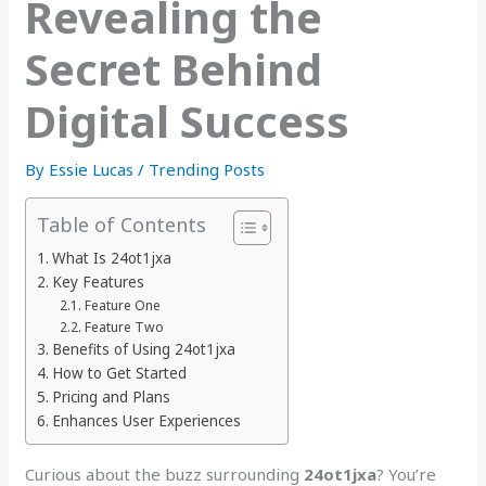
Revealing the
Secret Behind
Digital Success
By
Essie Lucas
/
Trending Posts
Table of Contents
What Is 24ot1jxa
Key Features
Feature One
Feature Two
Benefits of Using 24ot1jxa
How to Get Started
Pricing and Plans
Enhances User Experiences
Curious about the buzz surrounding
24ot1jxa
? You’re