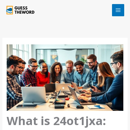
Skip
to
content
What is 24ot1jxa: