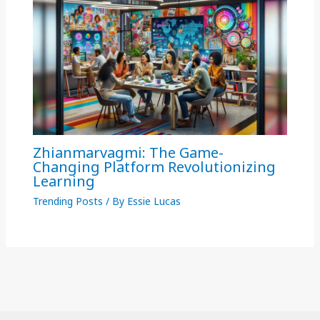
Zhianmarvagmi: The Game-
Changing Platform Revolutionizing
Learning
Trending Posts
/ By
Essie Lucas