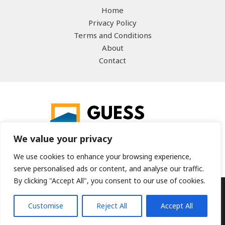
Home
Privacy Policy
Terms and Conditions
About
Contact
We value your privacy
We use cookies to enhance your browsing experience,
serve personalised ads or content, and analyse our traffic.
By clicking "Accept All", you consent to our use of cookies.
Copyright © 2026 guesstheword.net | Powered by
Customise
Reject All
Accept All
guesstheword.net