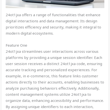
24ot1jxa offers a range of functionalities that enhance
digital interactions and data management. Its design
prioritizes efficiency and security, making it integral to
modern digital ecosystems.
Feature One
24ot1jxa streamlines user interactions across various
platforms by providing a unique session identifier. Each
user session receives a distinct 24ot1jxa code, ensuring
accurate tracking and personalized experiences. For
example, in e-commerce, this feature links customer
actions directly to their accounts, enabling businesses to
analyze purchasing behaviors effectively. Additionally,
content management systems utilize 24ot1jxa to
organize data, enhancing accessibility and performance.
By assigning unique identifiers to each interaction,