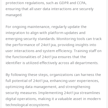
protection regulations, such as GDPR and CCPA,
ensuring that all user data interactions are securely
managed.
For ongoing maintenance, regularly update the
integration to align with platform updates and
emerging security standards. Monitoring tools can track
the performance of 24ot1jxa, providing insights into
user interactions and system efficiency. Training staff on
the functionalities of 24ot1jxa ensures that the
identifier is utilized effectively across all departments.
By following these steps, organizations can harness the
full potential of 24ot1jxa, enhancing user experiences,
optimizing data management, and strengthening
security measures. Implementing 24ot1jxa streamlines
digital operations, making it a valuable asset in modern
technological ecosystems.