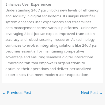
Enhances User Experiences
Understanding 24ot1jxa unlocks new levels of efficiency
and security in digital ecosystems. Its unique identifier
system enhances user experiences and streamlines
data management across various platforms. Businesses
leveraging 24ot1jxa can expect improved transaction
accuracy and robust security measures. As technology
continues to evolve, integrating solutions like 24ot1jxa
becomes essential for maintaining competitive
advantage and ensuring seamless digital interactions.
Embracing this tool empowers organizations to
optimize their operations and deliver personalized
experiences that meet modern user expectations.
←
Previous Post
Next Post
→