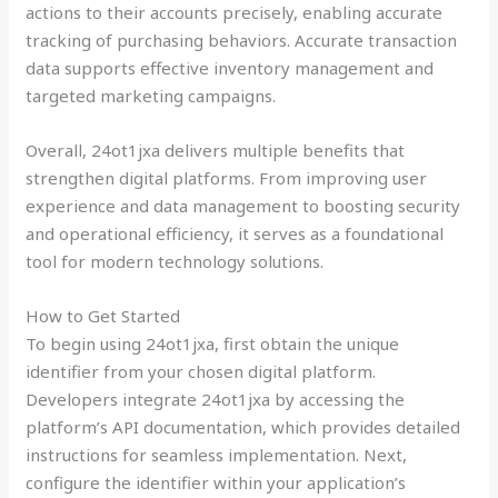
actions to their accounts precisely, enabling accurate
tracking of purchasing behaviors. Accurate transaction
data supports effective inventory management and
targeted marketing campaigns.
Overall, 24ot1jxa delivers multiple benefits that
strengthen digital platforms. From improving user
experience and data management to boosting security
and operational efficiency, it serves as a foundational
tool for modern technology solutions.
How to Get Started
To begin using 24ot1jxa, first obtain the unique
identifier from your chosen digital platform.
Developers integrate 24ot1jxa by accessing the
platform’s API documentation, which provides detailed
instructions for seamless implementation. Next,
configure the identifier within your application’s