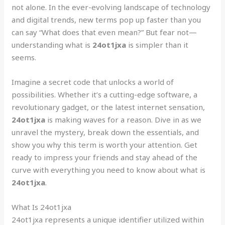
not alone. In the ever-evolving landscape of technology
and digital trends, new terms pop up faster than you
can say “What does that even mean?” But fear not—
understanding what is
24ot1jxa
is simpler than it
seems.
Imagine a secret code that unlocks a world of
possibilities. Whether it’s a cutting-edge software, a
revolutionary gadget, or the latest internet sensation,
24ot1jxa
is making waves for a reason. Dive in as we
unravel the mystery, break down the essentials, and
show you why this term is worth your attention. Get
ready to impress your friends and stay ahead of the
curve with everything you need to know about what is
24ot1jxa
.
What Is 24ot1jxa
24ot1jxa represents a unique identifier utilized within