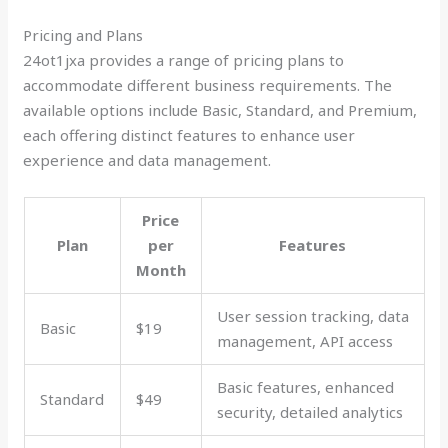
Pricing and Plans
24ot1jxa provides a range of pricing plans to
accommodate different business requirements. The
available options include Basic, Standard, and Premium,
each offering distinct features to enhance user
experience and data management.
Price
Plan
per
Features
Month
User session tracking, data
Basic
$19
management, API access
Basic features, enhanced
Standard
$49
security, detailed analytics