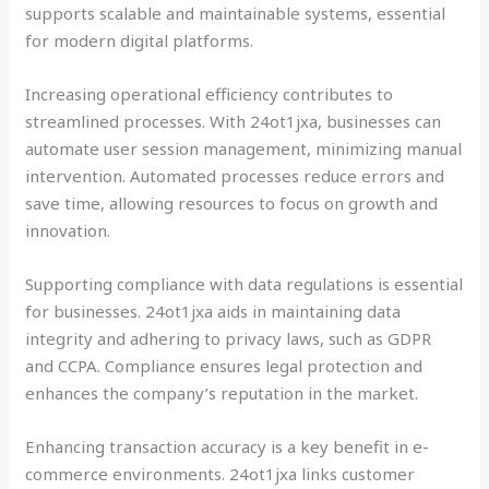
supports scalable and maintainable systems, essential
for modern digital platforms.
Increasing operational efficiency contributes to
streamlined processes. With 24ot1jxa, businesses can
automate user session management, minimizing manual
intervention. Automated processes reduce errors and
save time, allowing resources to focus on growth and
innovation.
Supporting compliance with data regulations is essential
for businesses. 24ot1jxa aids in maintaining data
integrity and adhering to privacy laws, such as GDPR
and CCPA. Compliance ensures legal protection and
enhances the company’s reputation in the market.
Enhancing transaction accuracy is a key benefit in e-
commerce environments. 24ot1jxa links customer