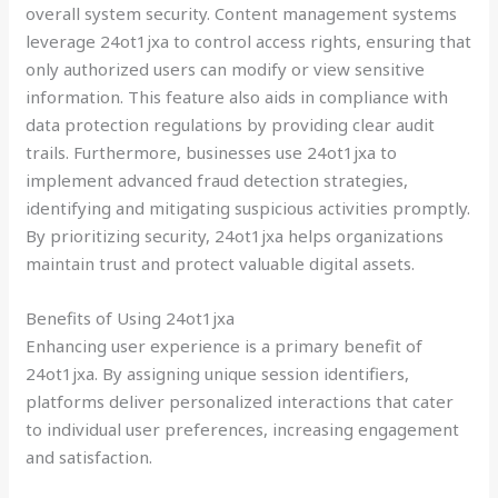
overall system security. Content management systems
leverage 24ot1jxa to control access rights, ensuring that
only authorized users can modify or view sensitive
information. This feature also aids in compliance with
data protection regulations by providing clear audit
trails. Furthermore, businesses use 24ot1jxa to
implement advanced fraud detection strategies,
identifying and mitigating suspicious activities promptly.
By prioritizing security, 24ot1jxa helps organizations
maintain trust and protect valuable digital assets.
Benefits of Using 24ot1jxa
Enhancing user experience is a primary benefit of
24ot1jxa. By assigning unique session identifiers,
platforms deliver personalized interactions that cater
to individual user preferences, increasing engagement
and satisfaction.